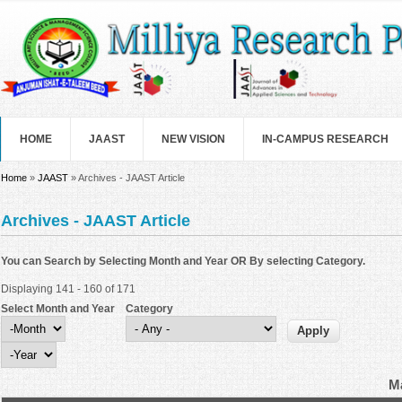
Skip to main content
HOME
JAAST
NEW VISION
IN-CAMPUS RESEARCH
You are here
Home
»
JAAST
» Archives - JAAST Article
Archives - JAAST Article
You can Search by Selecting Month and Year OR By selecting Category.
Displaying 141 - 160 of 171
Select Month and Year
Category
Select Month and Year
Month
Year
Ma