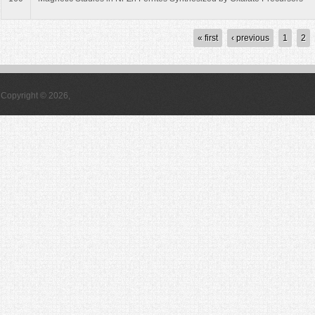
Pages
« first
‹ previous
1
2
Copyright © 2026,