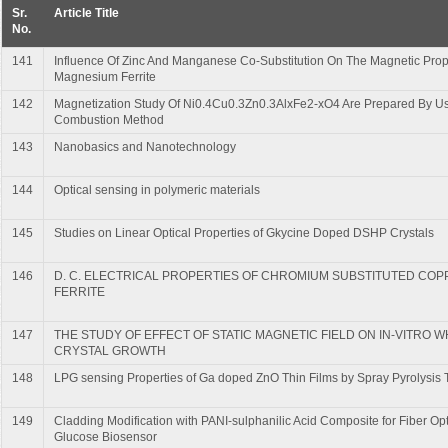
Sr.
Article Title
No.
141
Influence Of Zinc And Manganese Co-Substitution On The Magnetic Prop
Magnesium Ferrite
142
Magnetization Study Of Ni0.4Cu0.3Zn0.3AlxFe2-xO4 Are Prepared By Us
Combustion Method
143
Nanobasics and Nanotechnology
144
Optical sensing in polymeric materials
145
Studies on Linear Optical Properties of Gkycine Doped DSHP Crystals
146
D. C. ELECTRICAL PROPERTIES OF CHROMIUM SUBSTITUTED COP
FERRITE
147
THE STUDY OF EFFECT OF STATIC MAGNETIC FIELD ON IN-VITRO 
CRYSTAL GROWTH
148
LPG sensing Properties of Ga doped ZnO Thin Films by Spray Pyrolysis
149
Cladding Modification with PANI-sulphanilic Acid Composite for Fiber Opti
Glucose Biosensor