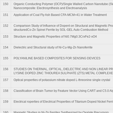
150
Organic Conducting Polymer (OCP)/Single Walled Carbon Nanotube (
Nanocomposite: Electrosynthesis and Electroanalysis
151
Application of Coal Fly Ash Based CFA-MCM=41 in Water Treatment
152
Comparison Study of Influence of Dopent on Structural and Magnetic Pro
structuredCo-Zn Spinel Ferrite by SOL-GEL Auto Combustion Method
153
Structure and Magnetic Properties of Ni0.7Mg0.3CrxFe2-xO4
154
Dielectric and Structural study of Ni-Cu-Mg-Zn Nanoferrite
155
POLYANILINE BASED COMPOSITES FOR SENSING DEVICES
156
STUDIES ON THERMAL, OPTICAL, DIELECTRIC AND NON LINEAR PR
LYSINE DOPED ZINC THIOUREA SULPHATE (ZTS) METAL COMPLEX
157
Optical properties of potassium nitrate doped L-threonine single crystal
158
Classification of Brain Tumor by Feature Vector Using CART and C5.0 Al
159
Electrical roperties of Electrical Properties of Titanium Doped Nickel Ferri
160
Magnetic Studies in Ni-Zn Ferrites Synthesized by Oxalate Precursors