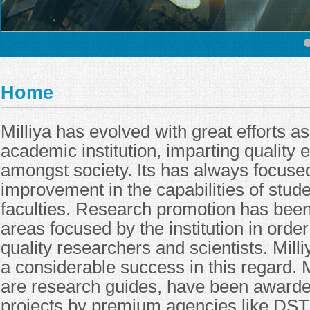
Home
Milliya has evolved with great efforts a
academic institution, imparting quality 
amongst society. Its has always focuse
improvement in the capabilities of stude
faculties. Research promotion has been
areas focused by the institution in orde
quality researchers and scientists. Mill
a considerable success in this regard. 
are research guides, have been award
projects by premium agencies like DST