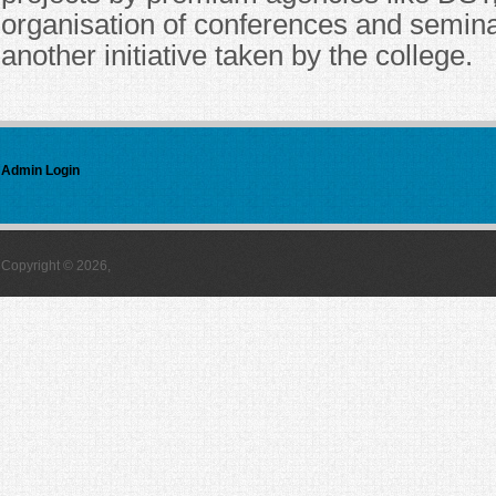
organisation of conferences and semin
another initiative taken by the college.
Admin Login
Copyright © 2026,