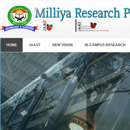
Skip to main content
HOME
JAAST
NEW VISION
IN-CAMPUS RESEARCH