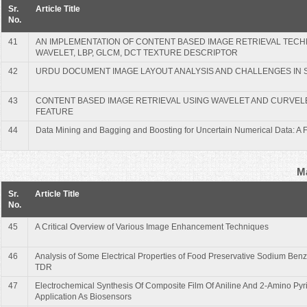
Sr.
Article Title
No.
41
AN IMPLEMENTATION OF CONTENT BASED IMAGE RETRIEVAL TECH
WAVELET, LBP, GLCM, DCT TEXTURE DESCRIPTOR
42
URDU DOCUMENT IMAGE LAYOUT ANALYSIS AND CHALLENGES IN 
43
CONTENT BASED IMAGE RETRIEVAL USING WAVELET AND CURVEL
FEATURE
44
Data Mining and Bagging and Boosting for Uncertain Numerical Data: A
Ma
Sr.
Article Title
No.
45
A Critical Overview of Various Image Enhancement Techniques
46
Analysis of Some Electrical Properties of Food Preservative Sodium Ben
TDR
47
Electrochemical Synthesis Of Composite Film Of Aniline And 2-Amino Pyr
Application As Biosensors