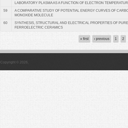
LABORATORY PLASMA AS A FUNCTION OF ELECTRON TEMPERATU
59
A COMPARATIVE STUDY OF POTENTIAL ENERGY CURVES OF CARB
MONOXIDE MOLECULE
60
SYNTHESIS, STRUCTURAL AND ELECTRICAL PROPERTIES OF PURE
FERROELECTRIC CERAMICS
Pages
« first
‹ previous
1
2
Copyright © 2026,