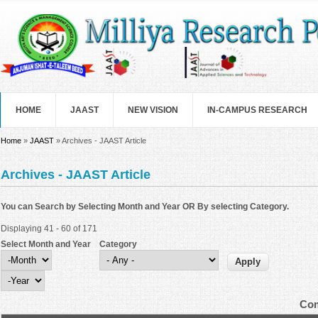
Skip to main content
HOME
JAAST
NEW VISION
IN-CAMPUS RESEARCH
You are here
Home
»
JAAST
» Archives - JAAST Article
Archives - JAAST Article
You can Search by Selecting Month and Year OR By selecting Category.
Displaying 41 - 60 of 171
Select Month and Year
Category
Select Month and Year
Month
Year
Com