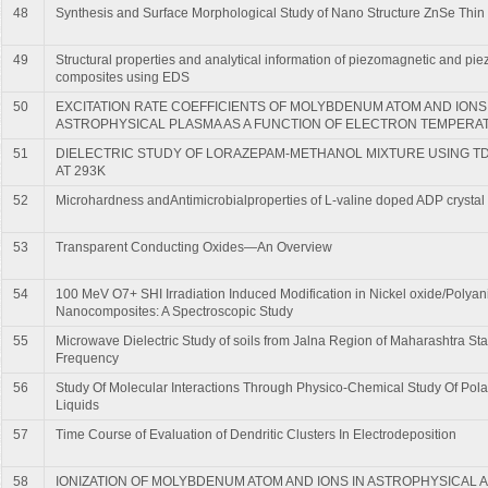
48
Synthesis and Surface Morphological Study of Nano Structure ZnSe Thin
49
Structural properties and analytical information of piezomagnetic and piez
composites using EDS
50
EXCITATION RATE COEFFICIENTS OF MOLYBDENUM ATOM AND IONS
ASTROPHYSICAL PLASMA AS A FUNCTION OF ELECTRON TEMPERA
51
DIELECTRIC STUDY OF LORAZEPAM-METHANOL MIXTURE USING T
AT 293K
52
Microhardness andAntimicrobialproperties of L-valine doped ADP crystal
53
Transparent Conducting Oxides—An Overview
54
100 MeV O7+ SHI Irradiation Induced Modification in Nickel oxide/Polyani
Nanocomposites: A Spectroscopic Study
55
Microwave Dielectric Study of soils from Jalna Region of Maharashtra Sta
Frequency
56
Study Of Molecular Interactions Through Physico-Chemical Study Of Pola
Liquids
57
Time Course of Evaluation of Dendritic Clusters In Electrodeposition
58
IONIZATION OF MOLYBDENUM ATOM AND IONS IN ASTROPHYSICAL 