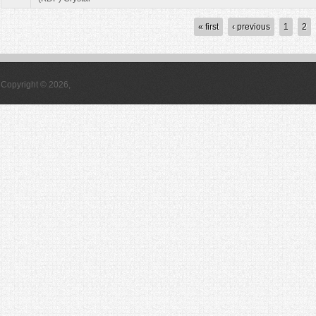
Pages
« first
‹ previous
1
2
Copyright © 2026,