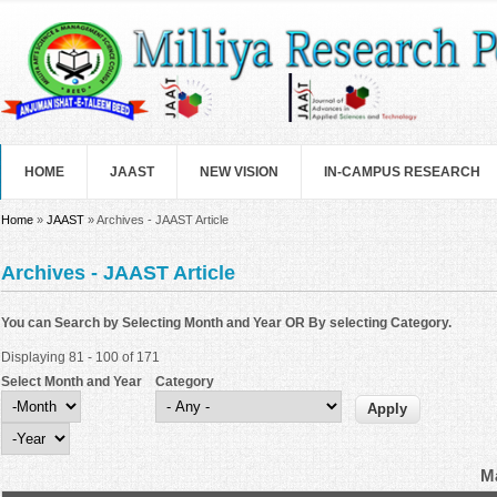
Skip to main content
HOME
JAAST
NEW VISION
IN-CAMPUS RESEARCH
You are here
Home
»
JAAST
» Archives - JAAST Article
Archives - JAAST Article
You can Search by Selecting Month and Year OR By selecting Category.
Displaying 81 - 100 of 171
Select Month and Year
Category
Select Month and Year
Month
Year
Ma