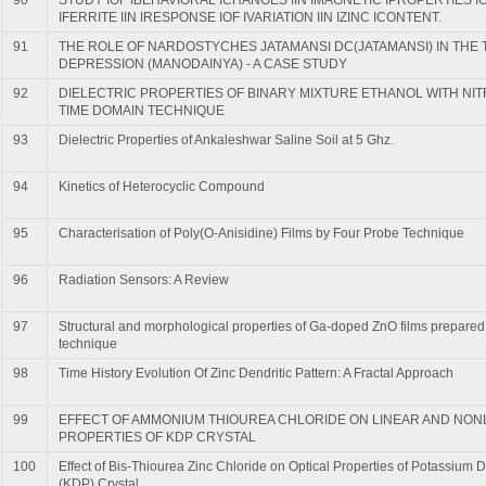
IFERRITE IIN IRESPONSE IOF IVARIATION IIN IZINC ICONTENT.
91
THE ROLE OF NARDOSTYCHES JATAMANSI DC(JATAMANSI) IN THE
DEPRESSION (MANODAINYA) - A CASE STUDY
92
DIELECTRIC PROPERTIES OF BINARY MIXTURE ETHANOL WITH NI
TIME DOMAIN TECHNIQUE
93
Dielectric Properties of Ankaleshwar Saline Soil at 5 Ghz.
94
Kinetics of Heterocyclic Compound
95
Characterisation of Poly(O-Anisidine) Films by Four Probe Technique
96
Radiation Sensors: A Review
97
Structural and morphological properties of Ga-doped ZnO films prepared 
technique
98
Time History Evolution Of Zinc Dendritic Pattern: A Fractal Approach
99
EFFECT OF AMMONIUM THIOUREA CHLORIDE ON LINEAR AND NON
PROPERTIES OF KDP CRYSTAL
100
Effect of Bis-Thiourea Zinc Chloride on Optical Properties of Potassiu
(KDP) Crystal