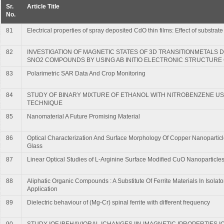
Sr.
Article Title
No.
81
Electrical properties of spray deposited CdO thin films: Effect of substrat
82
INVESTIGATION OF MAGNETIC STATES OF 3D TRANSITIONMETALS 
SNO2 COMPOUNDS BY USING AB INITIO ELECTRONIC STRUCTURE
83
Polarimetric SAR Data And Crop Monitoring
84
STUDY OF BINARY MIXTURE OF ETHANOL WITH NITROBENZENE US
TECHNIQUE
85
Nanomaterial A Future Promising Material
86
Optical Characterization And Surface Morphology Of Copper Nanoparticl
Glass
87
Linear Optical Studies of L-Arginine Surface Modified CuO Nanoparticle
88
Aliphatic Organic Compounds : A Substitute Of Ferrite Materials In Isola
Application
89
Dielectric behaviour of (Mg-Cr) spinal ferrite with different frequency
90
STUDY IOF IBEHAVIORAL ICHANGES IIN IMAGNETIC IPROPERTIES IO