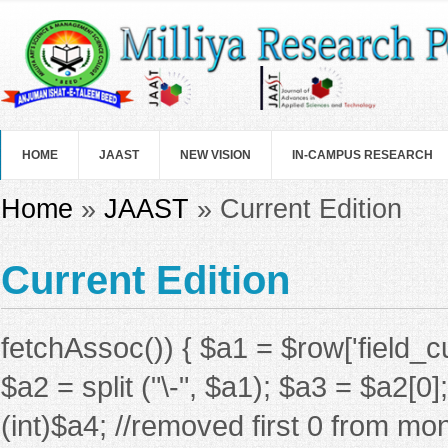
Skip to main content
HOME
JAAST
NEW VISION
IN-CAMPUS RESEARCH
You are here
Home
»
JAAST
» Current Edition
Current Edition
fetchAssoc()) { $a1 = $row['field_c
$a2 = split ("\-", $a1); $a3 = $a2[0
(int)$a4; //removed first 0 from mon