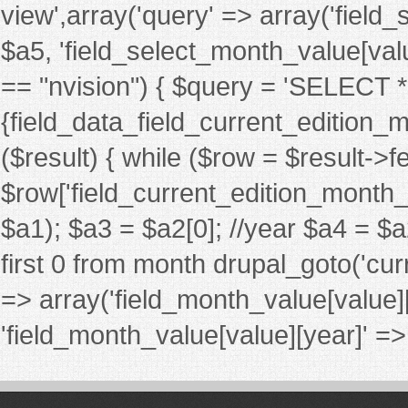
view',array('query' => array('fiel
$a5, 'field_select_month_value[value][
== "nvision") { $query = 'SELECT
{field_data_field_current_edition_m
($result) { while ($row = $result->
$row['field_current_edition_month_nv_
$a1); $a3 = $a2[0]; //year $a4 = $a
first 0 from month drupal_goto('cur
=> array('field_month_value[value]
'field_month_value[value][year]' => $a