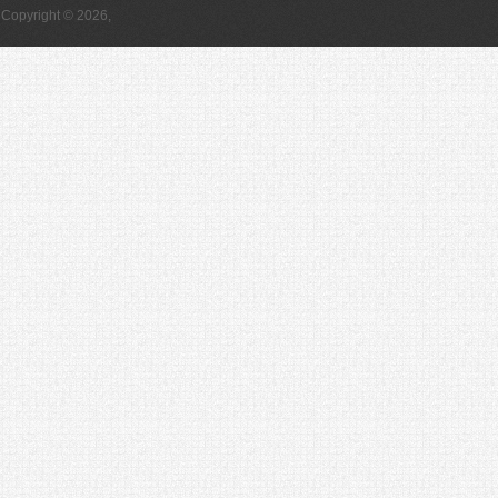
Copyright © 2026,