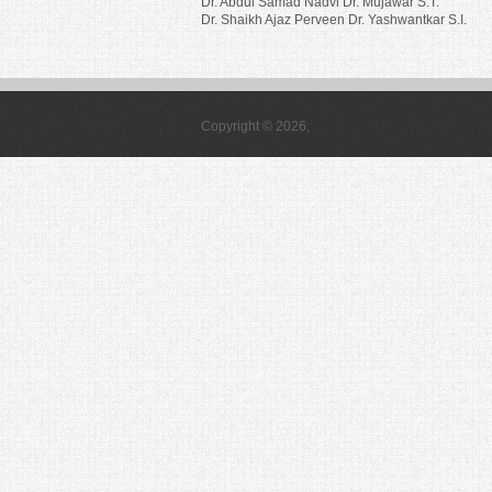
Dr. Abdul Samad Nadvi Dr. Mujawar S.T.
Dr. Shaikh Ajaz Perveen Dr. Yashwantkar S.I.
Copyright © 2026,