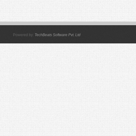
Powered by:
TechBeats Software Pvt. Ltd