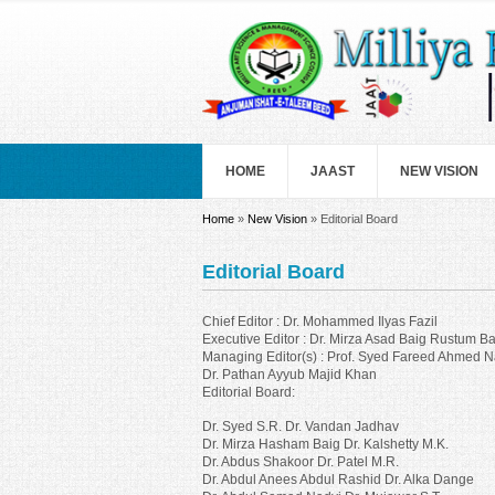
Skip to main content
HOME
JAAST
NEW VISION
You are here
Home
»
New Vision
» Editorial Board
Editorial Board
Chief Editor : Dr. Mohammed Ilyas Fazil
Executive Editor : Dr. Mirza Asad Baig Rustum Ba
Managing Editor(s) : Prof. Syed Fareed Ahmed N
Dr. Pathan Ayyub Majid Khan
Editorial Board:
Dr. Syed S.R. Dr. Vandan Jadhav
Dr. Mirza Hasham Baig Dr. Kalshetty M.K.
Dr. Abdus Shakoor Dr. Patel M.R.
Dr. Abdul Anees Abdul Rashid Dr. Alka Dange