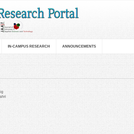
IN-CAMPUS RESEARCH
ANNOUNCEMENTS
ig
ahri