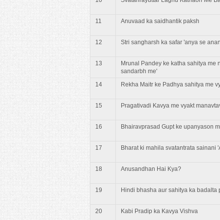
11
Anuvaad ka saidhantik paksh
12
Stri sangharsh ka safar 'anya se ana
13
Mrunal Pandey ke katha sahitya me n
sandarbh me'
14
Rekha Maitr ke Padhya sahitya me v
15
Pragativadi Kavya me vyakt manavt
16
Bhairavprasad Gupt ke upanyason m
17
Bharat ki mahila svatantrata sainani 
18
Anusandhan Hai Kya?
19
Hindi bhasha aur sahitya ka badalta 
20
Kabi Pradip ka Kavya Vishva