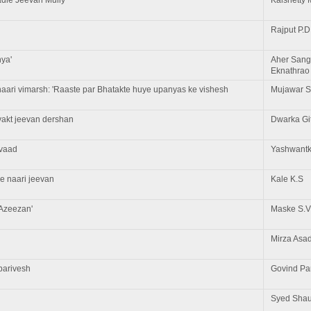
Rajput P.D
nya'
Aher Sang
Eknathrao
aari vimarsh: 'Raaste par Bhatakte huye upanyas ke vishesh
Mujawar S
yakt jeevan dershan
Dwarka Gi
avaad
Yashwantk
e naari jeevan
Kale K.S
'Azeezan'
Maske S.V
Mirza Asa
parivesh
Govind P
Syed Shauk