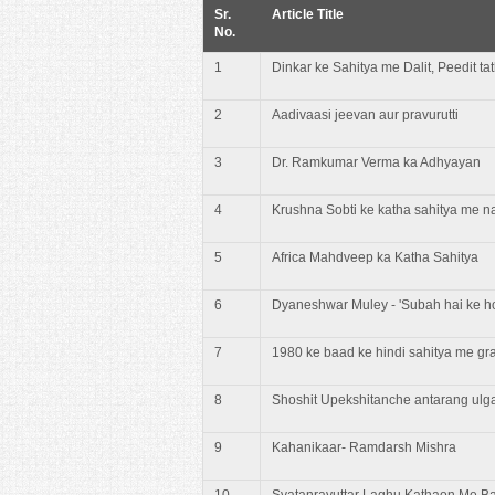
Sr.
Article Title
No.
1
Dinkar ke Sahitya me Dalit, Peedit t
2
Aadivaasi jeevan aur pravurutti
3
Dr. Ramkumar Verma ka Adhyayan
4
Krushna Sobti ke katha sahitya me n
5
Africa Mahdveep ka Katha Sahitya
6
Dyaneshwar Muley - 'Subah hai ke hot
7
1980 ke baad ke hindi sahitya me gr
8
Shoshit Upekshitanche antarang ul
9
Kahanikaar- Ramdarsh Mishra
10
Svatanrayuttar Laghu Kathaon Me Ba