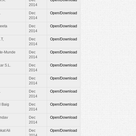
2014
.
Dec
Open/Download
2014
eeta
Dec
Open/Download
2014
.T,
Dec
Open/Download
2014
te-Munde
Dec
Open/Download
2014
ar S.L.
Dec
Open/Download
2014
Dec
Open/Download
2014
.
Dec
Open/Download
2014
d Baig
Dec
Open/Download
2014
andav
Dec
Open/Download
2014
at Ali
Dec
Open/Download
2014