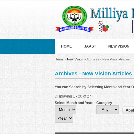
Skip to main content
HOME
JAAST
NEW VISION
You are here
Home
»
New Vision
» Archives - New Vision Articles
Archives - New Vision Articles
You can Search by Selecting Month and Year O
Displaying 1 - 20 of 27
Select Month and Year
Category
Select Month and Year
Month
Year