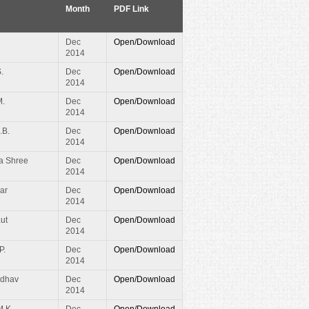
Month
PDF Link
Dec
Open/Download
2014
.
Dec
Open/Download
2014
M.
Dec
Open/Download
2014
.B.
Dec
Open/Download
2014
a Shree
Dec
Open/Download
2014
ar
Dec
Open/Download
2014
ut
Dec
Open/Download
2014
P.
Dec
Open/Download
2014
adhav
Dec
Open/Download
2014
M.K.
Dec
Open/Download