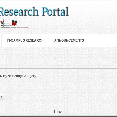
IN-CAMPUS RESEARCH
ANNOUNCEMENTS
R By selecting Category.
Hindi