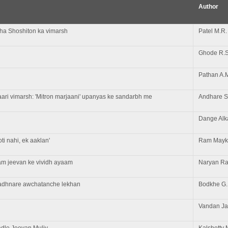
Author
atha Shoshiton ka vimarsh
Patel M.R.
Ghode R.S
Pathan A.
aari vimarsh: 'Mitron marjaani' upanyas ke sandarbh me
Andhare S
Dange Alk
i nahi, ek aaklan'
Ram Mayk
am jeevan ke vividh ayaam
Naryan Ra
gadhnare awchatanche lekhan
Bodkhe G.
Vandan J
dle Jeevan Muliy
Kalshetty 