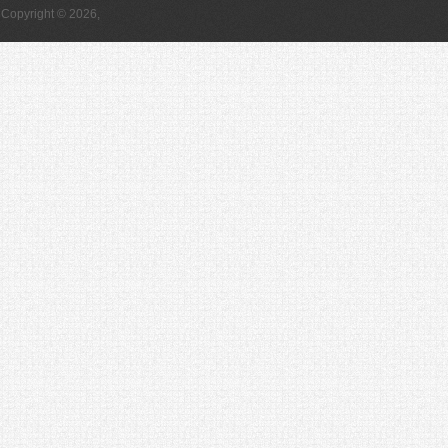
Copyright © 2026,