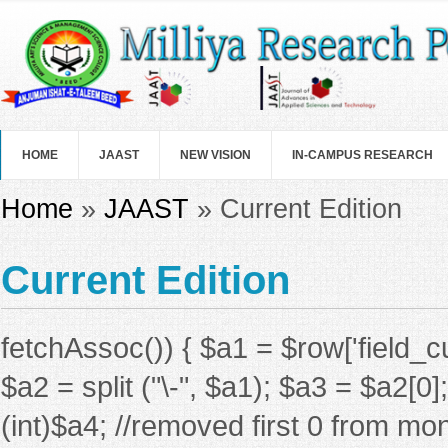
Skip to main content
HOME
JAAST
NEW VISION
IN-CAMPUS RESEARCH
You are here
Home
»
JAAST
» Current Edition
Current Edition
fetchAssoc()) { $a1 = $row['field_c
$a2 = split ("\-", $a1); $a3 = $a2[0
(int)$a4; //removed first 0 from mon