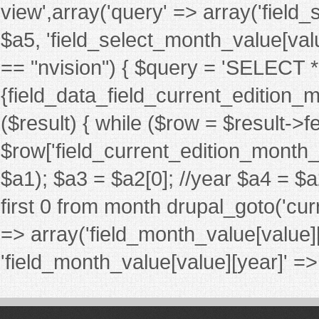
view',array('query' => array('fiel
$a5, 'field_select_month_value[value][
== "nvision") { $query = 'SELECT
{field_data_field_current_edition_m
($result) { while ($row = $result->
$row['field_current_edition_month_nv_
$a1); $a3 = $a2[0]; //year $a4 = $a
first 0 from month drupal_goto('cur
=> array('field_month_value[value]
'field_month_value[value][year]' => $a