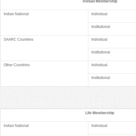
Annual Membership
Indian National
Individual
Institutional
SAARC Countries
Individual
Institutional
Other Countries
Individual
Institutional
Life Membership
Indian National
Individual