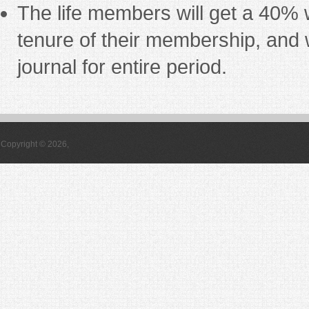
The life members will get a 40% w
tenure of their membership, and w
journal for entire period.
Copyright © 2026,