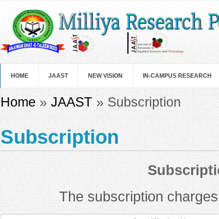
Skip to main content
HOME
JAAST
NEW VISION
IN-CAMPUS RESEARCH
You are here
Home
»
JAAST
» Subscription
Subscription
Subscripti
The subscription charges f