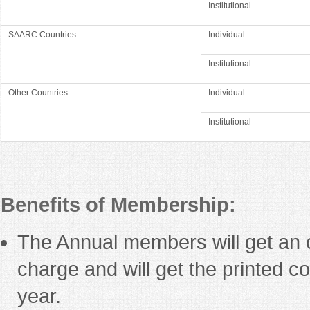
Institutional
SAARC Countries
Individual
Institutional
Other Countries
Individual
Institutional
Benefits of Membership:
The Annual members will get an o
charge and will get the printed co
year.