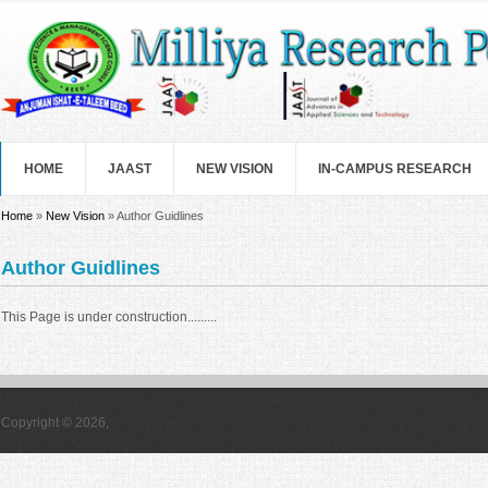
Skip to main content
HOME
JAAST
NEW VISION
IN-CAMPUS RESEARCH
You are here
Home
»
New Vision
» Author Guidlines
Author Guidlines
This Page is under construction.........
Copyright © 2026,