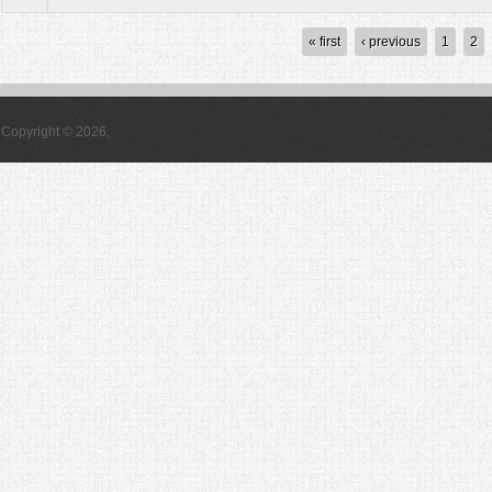
Pages
« first
‹ previous
1
2
Copyright © 2026,