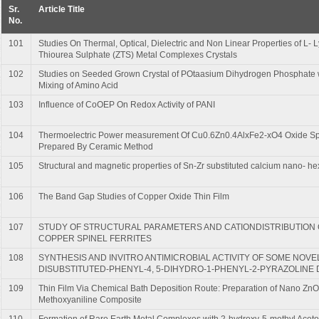
Sr.
Article Title
No.
101
Studies On Thermal, Optical, Dielectric and Non Linear Properties of L-
Thiourea Sulphate (ZTS) Metal Complexes Crystals
102
Studies on Seeded Grown Crystal of POtaasium Dihydrogen Phosphate w
Mixing of Amino Acid
103
Influence of CoOEP On Redox Activity of PANI
104
Thermoelectric Power measurement Of Cu0.6Zn0.4AlxFe2-xO4 Oxide Spi
Prepared By Ceramic Method
105
Structural and magnetic properties of Sn-Zr substituted calcium nano- hex
106
The Band Gap Studies of Copper Oxide Thin Film
107
STUDY OF STRUCTURAL PARAMETERS AND CATIONDISTRIBUTION O
COPPER SPINEL FERRITES
108
SYNTHESIS AND INVITRO ANTIMICROBIAL ACTIVITY OF SOME NOVEL 
DISUBSTITUTED-PHENYL-4, 5-DIHYDRO-1-PHENYL-2-PYRAZOLINE 
109
Thin Film Via Chemical Bath Deposition Route: Preparation of Nano ZnO
Methoxyaniline Composite
110
Formation of Rare Earth Metal Complexes with 2-hydroxy-5-methyl Acet