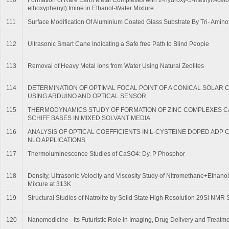
ethoxyphenyl) Imine in Ethanol-Water Mixture
111
Surface Modification Of Aluminium Coated Glass Substrate By Tri- Amino
112
Ultrasonic Smart Cane Indicating a Safe free Path to Blind People
113
Removal of Heavy Metal Ions from Water Using Natural Zeolites
114
DETERMINATION OF OPTIMAL FOCAL POINT OF A CONICAL SOLAR
USING ARDUINO AND OPTICAL SENSOR
115
THERMODYNAMICS STUDY OF FORMATION OF ZINC COMPLEXES 
SCHIFF BASES IN MIXED SOLVANT MEDIA
116
ANALYSIS OF OPTICAL COEFFICIENTS IN L-CYSTEINE DOPED ADP
NLO APPLICATIONS
117
Thermoluminescence Studies of CaSO4: Dy, P Phosphor
118
Density, Ultrasonic Velocity and Viscosity Study of Nitromethane+Ethanol
Mixture at 313K
119
Structural Studies of Natrolite by Solid State High Resolution 29Si NMR
120
Nanomedicine - Its Futuristic Role in Imaging, Drug Delivery and Treatm