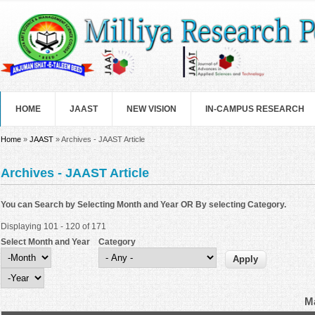
Skip to main content
HOME
JAAST
NEW VISION
IN-CAMPUS RESEARCH
You are here
Home
»
JAAST
» Archives - JAAST Article
Archives - JAAST Article
You can Search by Selecting Month and Year OR By selecting Category.
Displaying 101 - 120 of 171
Select Month and Year
Category
Select Month and Year
Month
Year
Ma