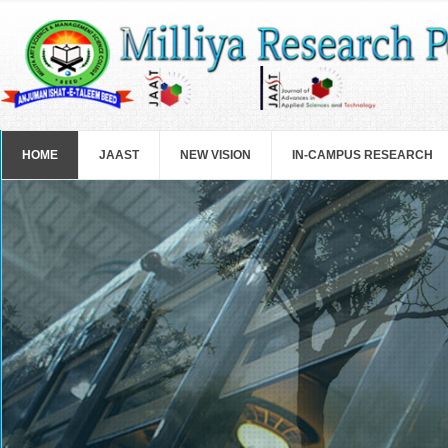
Skip to main content
HOME
JAAST
NEW VISION
IN-CAMPUS RESEARCH