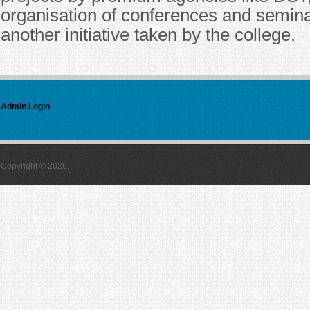
organisation of conferences and semin
another initiative taken by the college.
Admin Login
Copyright © 2026,