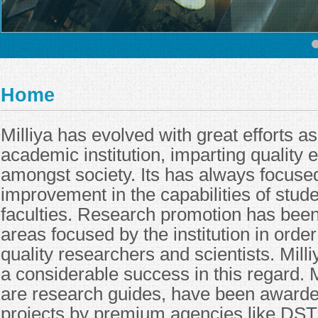
Home
Milliya has evolved with great efforts a
academic institution, imparting quality 
amongst society. Its has always focuse
improvement in the capabilities of stude
faculties. Research promotion has been
areas focused by the institution in orde
quality researchers and scientists. Mill
a considerable success in this regard. 
are research guides, have been award
projects by premium agencies like DST